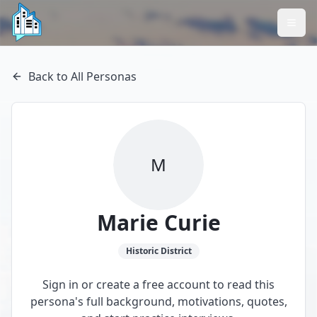
Back to All Personas
M
Marie Curie
Historic
District
Sign in or create a free account to read this
persona's full background, motivations, quotes,