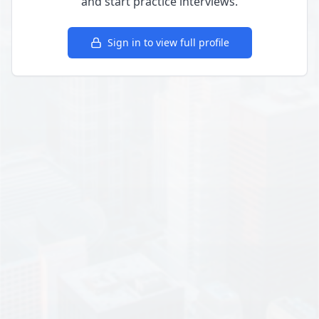
and start practice interviews.
Sign in to view full profile