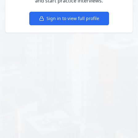
and start practice interviews.
Sign in to view full profile