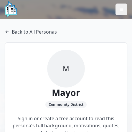
Back to All Personas
M
Mayor
Community
District
Sign in or create a free account to read this
persona's full background, motivations, quotes,