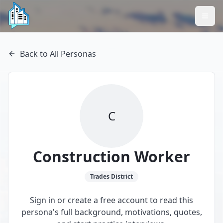
Back to All Personas
C
Construction Worker
Trades
District
Sign in or create a free account to read this
persona's full background, motivations, quotes,