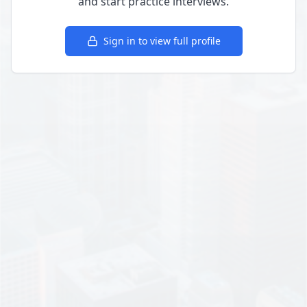
and start practice interviews.
Sign in to view full profile