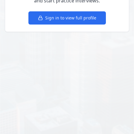
and start practice interviews.
Sign in to view full profile