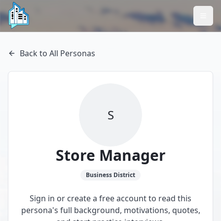
Back to All Personas
S
Store Manager
Business
District
Sign in or create a free account to read this
persona's full background, motivations, quotes,