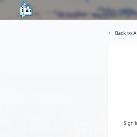
Back to A
Sign 