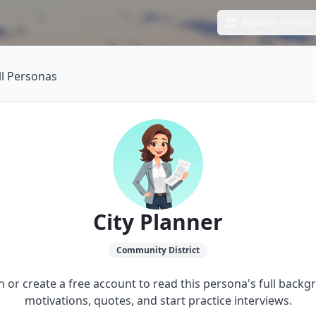
Explore Person
ll Personas
City Planner
Community
District
in or create a free account to read this persona's full backg
motivations, quotes, and start practice interviews.