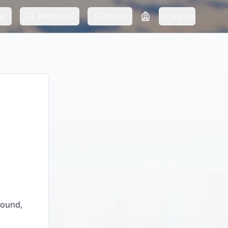
as
Resources
About
Sign In
round,