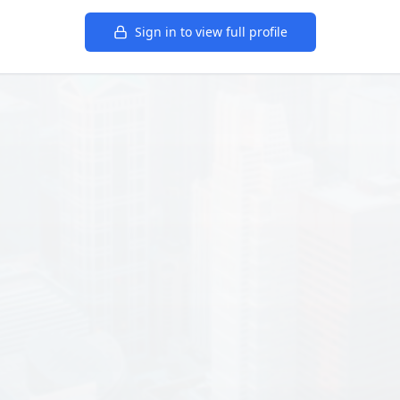
Sign in to view full profile