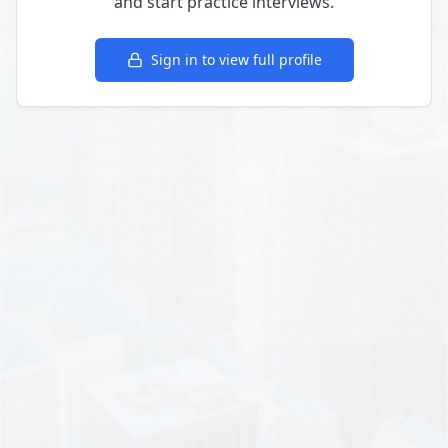
and start practice interviews.
Sign in to view full profile