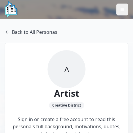
Back to All Personas
A
Artist
Creative
District
Sign in or create a free account to read this
persona's full background, motivations, quotes,