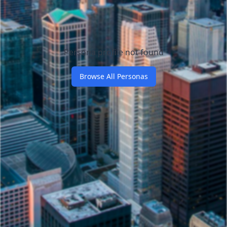
Persona profile not found
Browse All Personas