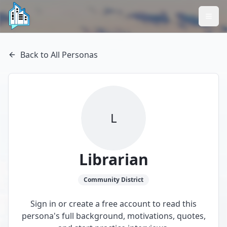
Back to All Personas
L
Librarian
Community
District
Sign in or create a free account to read this
persona's full background, motivations, quotes,