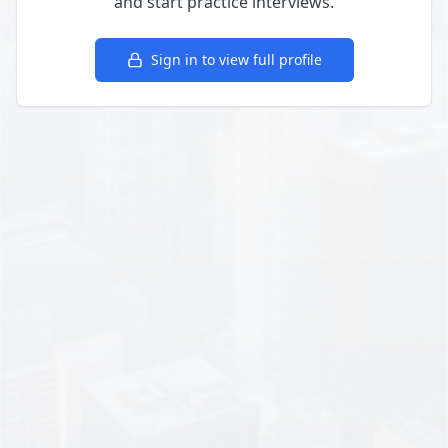
and start practice interviews.
Sign in to view full profile