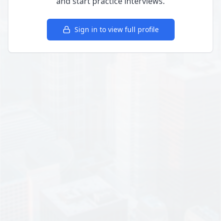
and start practice interviews.
Sign in to view full profile