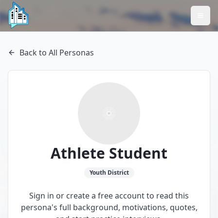
Back to All Personas
Athlete Student
Youth
District
Sign in or create a free account to read this
persona's full background, motivations, quotes,