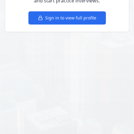
and start practice interviews.
Sign in to view full profile