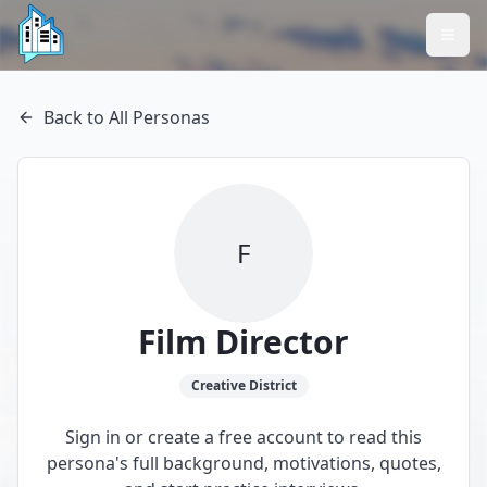
Back to All Personas
F
Film Director
Creative
District
Sign in or create a free account to read this
persona's full background, motivations, quotes,