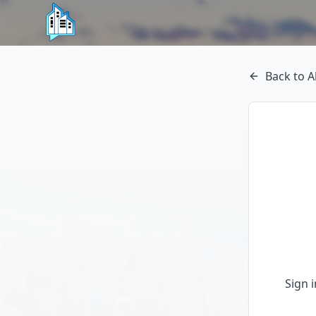
Back to A
Sign 