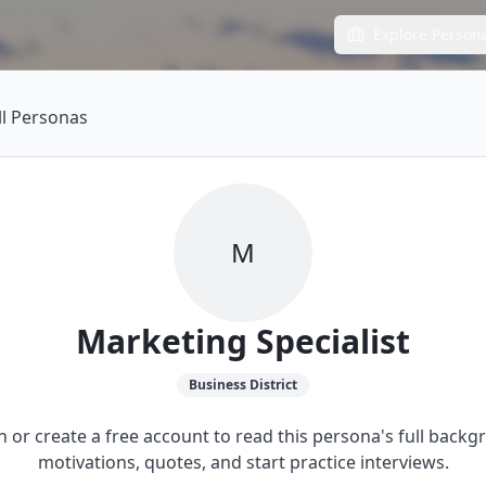
Explore Person
ll Personas
M
Marketing Specialist
Business
District
in or create a free account to read this persona's full backg
motivations, quotes, and start practice interviews.