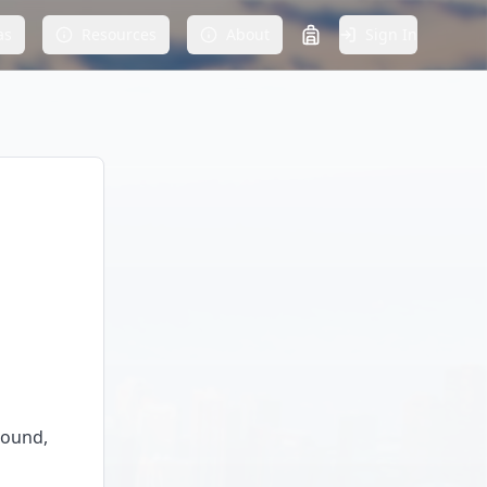
as
Resources
About
Sign In
round,