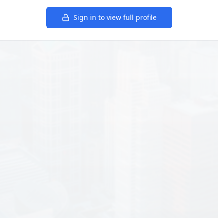
Sign in to view full profile