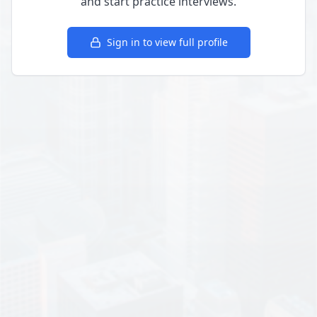
and start practice interviews.
Sign in to view full profile