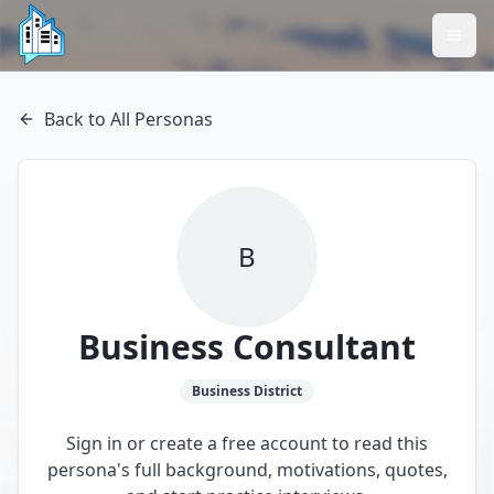
Back to All Personas
B
Business Consultant
Business
District
Sign in or create a free account to read this
persona's full background, motivations, quotes,