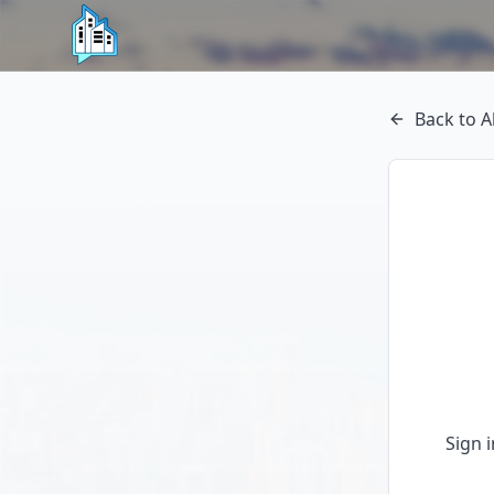
Back to A
Sign 