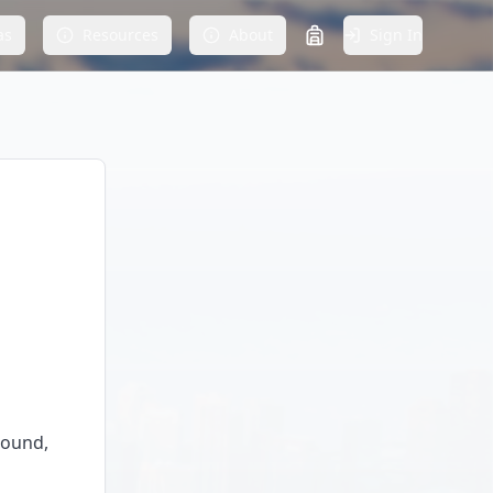
as
Resources
About
Sign In
round,