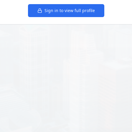
Sign in to view full profile