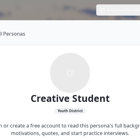
Explore Person
ll Personas
Creative Student
Youth
District
in or create a free account to read this persona's full backg
motivations, quotes, and start practice interviews.