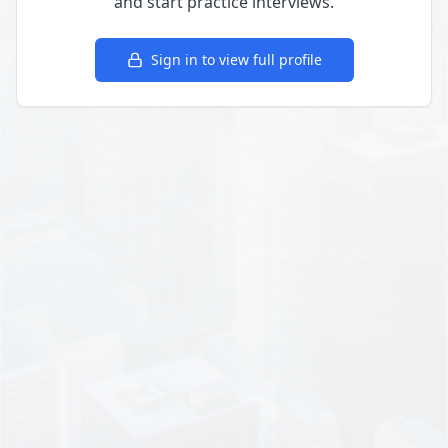
and start practice interviews.
Sign in to view full profile