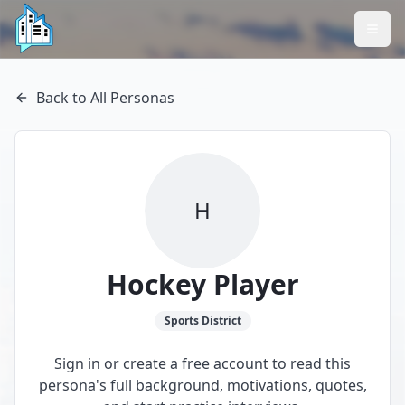
Back to All Personas
H
Hockey Player
Sports
District
Sign in or create a free account to read this
persona's full background, motivations, quotes,