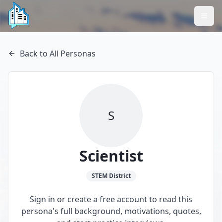
Back to All Personas
S
Scientist
STEM
District
Sign in or create a free account to read this
persona's full background, motivations, quotes,