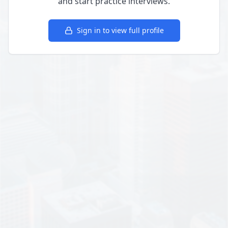
and start practice interviews.
Sign in to view full profile