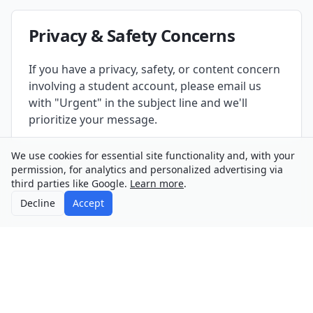
Privacy & Safety Concerns
If you have a privacy, safety, or content concern
involving a student account, please email us
with "Urgent" in the subject line and we'll
prioritize your message.
We use cookies for essential site functionality and, with your
permission, for analytics and personalized advertising via
third parties like Google.
Learn more
.
Decline
Accept
©
2026
PersonaCity
About
Contact
Privacy
Terms