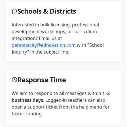
Schools & Districts
Interested in bulk licensing, professional
development workshops, or curriculum
integration? Email us at
personacity@ednovation.com
with "School
Inquiry" in the subject line.
Response Time
We aim to respond to all messages within
1–2
business days
. Logged-in teachers can also
open a support ticket from the help menu for
faster routing.