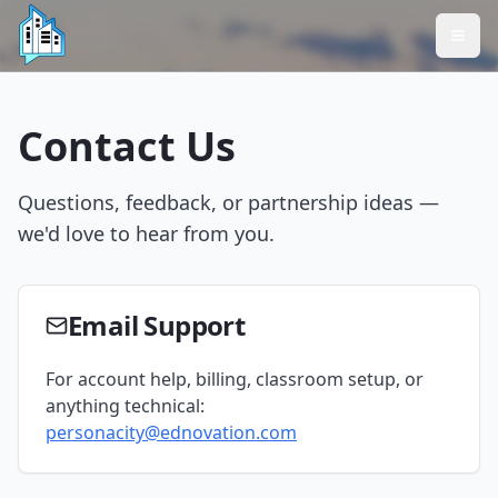
Contact Us
Questions, feedback, or partnership ideas —
we'd love to hear from you.
Email Support
For account help, billing, classroom setup, or
anything technical:
personacity@ednovation.com