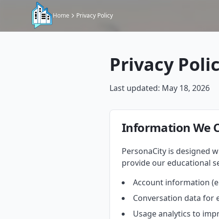
Home
Privacy Policy
Privacy Poli
Last updated: May 18, 2026
Information We C
PersonaCity is designed wi
provide our educational se
Account information (em
Conversation data for 
Usage analytics to imp