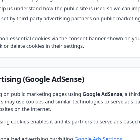
lp us understand how the public site is used so we can impr
set by third-party advertising partners on public marketing
non-essential cookies via the consent banner shown on your 
 or delete cookies in their settings.
tising (Google AdSense)
ng on public marketing pages using
Google AdSense
, a thir
 may use cookies and similar technologies to serve ads bas
sites on the internet.
sing cookies enables it and its partners to serve ads based o
onalized advertising by visiting
Google Ads Settings
.