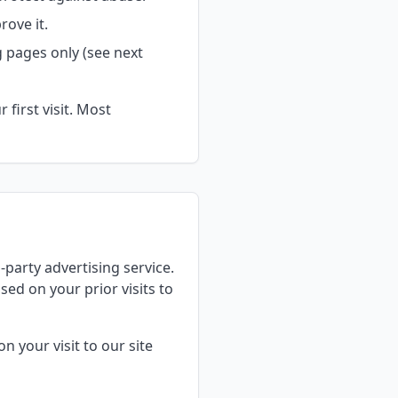
ove it.
 pages only (see next
first visit. Most
d-party advertising service.
ed on your prior visits to
n your visit to our site