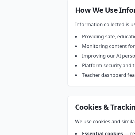
How We Use Info
Information collected is us
Providing safe, educat
Monitoring content fo
Improving our AI pers
Platform security and t
Teacher dashboard feat
Cookies & Tracki
We use cookies and simila
Essential cookies
— req