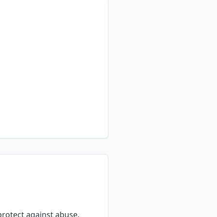
rotect against abuse.