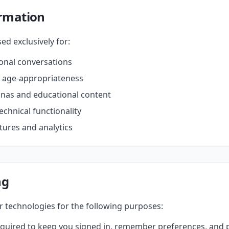
rmation
ed exclusively for:
ional conversations
r age-appropriateness
onas and educational content
echnical functionality
ures and analytics
ng
r technologies for the following purposes:
uired to keep you signed in, remember preferences, and p