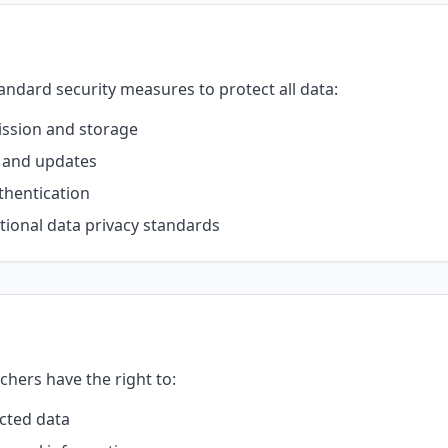
ndard security measures to protect all data:
ission and storage
s and updates
thentication
ional data privacy standards
chers have the right to:
ected data