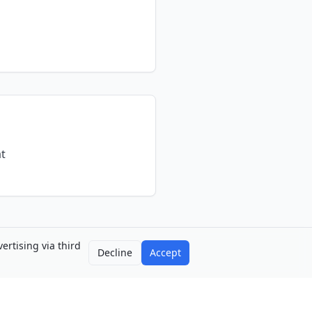
at
ertising via third
Decline
Accept