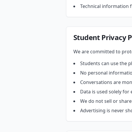
Technical information f
Student Privacy P
We are committed to prote
Students can use the p
No personal informatio
Conversations are monit
Data is used solely for
We do not sell or share
Advertising is never s