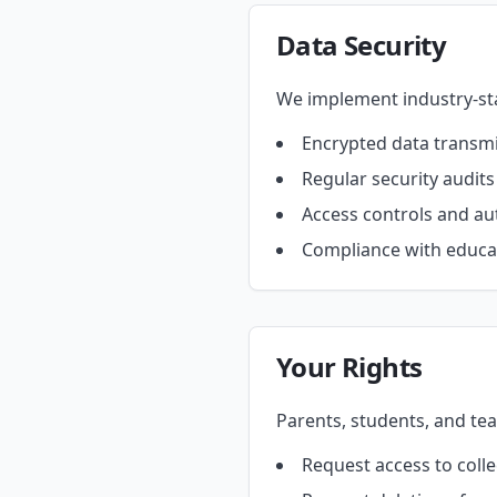
Data Security
We implement industry-sta
Encrypted data transm
Regular security audit
Access controls and au
Compliance with educat
Your Rights
Parents, students, and tea
Request access to coll