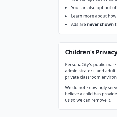
You can also opt out of
Learn more about how 
Ads are
never shown
t
Children's Privac
PersonaCity's public marke
administrators, and adult
private classroom enviro
We do not knowingly serve 
believe a child has provi
us so we can remove it.