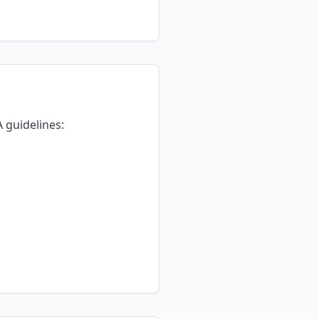
 guidelines: