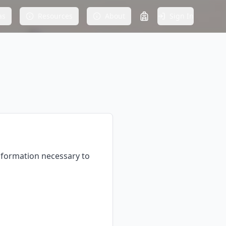
as
Resources
About
Sign In
information necessary to