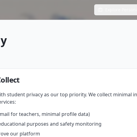
Explore Person
cy
ollect
th student privacy as our top priority. We collect minimal 
rvices:
ail for teachers, minimal profile data)
educational purposes and safety monitoring
rove our platform