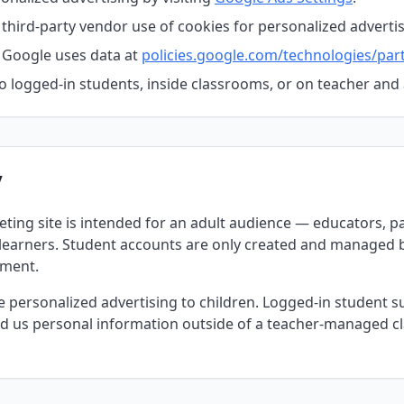
 third-party vendor use of cookies for personalized advertis
Google uses data at
policies.google.com/technologies/part
o logged-in students, inside classrooms, or on teacher an
y
ting site is intended for an adult audience — educators, p
 learners. Student accounts are only created and managed b
nment.
personalized advertising to children. Logged-in student sur
ded us personal information outside of a teacher-managed c