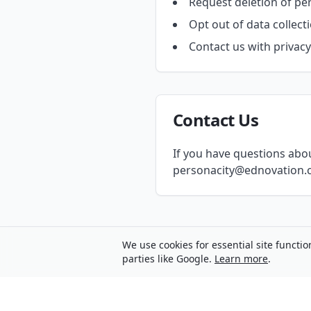
Request deletion of pe
Opt out of data collect
Contact us with privac
Contact Us
If you have questions about
personacity@ednovation.c
We use cookies for essential site functio
parties like Google.
Learn more
.