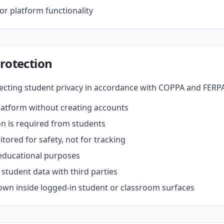
or platform functionality
rotection
cting student privacy in accordance with COPPA and FERPA
latform without creating accounts
n is required from students
ored for safety, not for tracking
 educational purposes
 student data with third parties
hown inside logged-in student or classroom surfaces