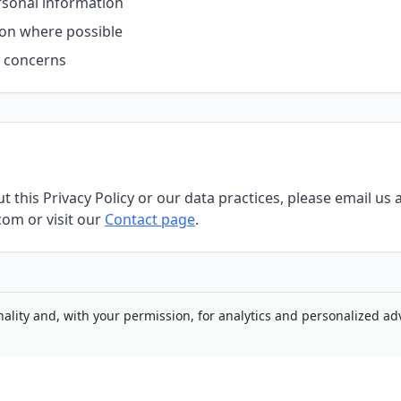
rsonal information
ion where possible
y concerns
 this Privacy Policy or our data practices, please email us 
om or visit our
Contact page
.
nality and, with your permission, for analytics and personalized adv