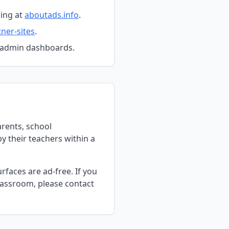
ing at
aboutads.info
.
ner-sites
.
d admin dashboards.
arents, school
y their teachers within a
faces are ad-free. If you
lassroom, please contact