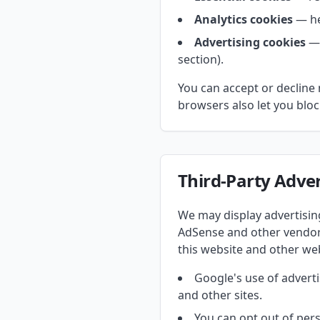
Analytics cookies
— he
Advertising cookies
— 
section).
You can accept or decline 
browsers also let you block
Third-Party Adver
We may display advertisi
AdSense and other vendors
this website and other web
Google's use of adverti
and other sites.
You can opt out of pers